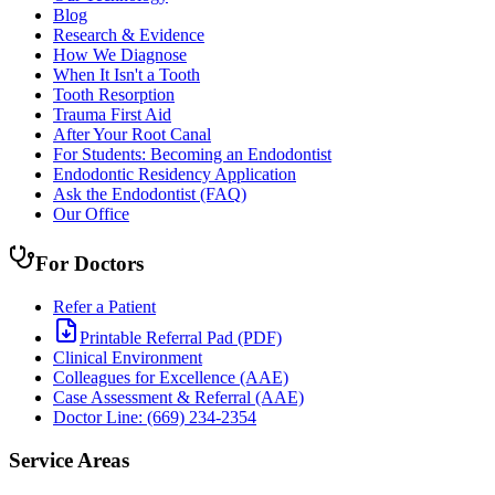
Blog
Research & Evidence
How We Diagnose
When It Isn't a Tooth
Tooth Resorption
Trauma First Aid
After Your Root Canal
For Students: Becoming an Endodontist
Endodontic Residency Application
Ask the Endodontist (FAQ)
Our Office
For Doctors
Refer a Patient
Printable Referral Pad (PDF)
Clinical Environment
Colleagues for Excellence (AAE)
Case Assessment & Referral (AAE)
Doctor Line: (669) 234-2354
Service Areas