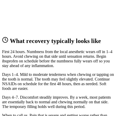
What recovery typically looks like
First 24 hours.
Numbness from the local anesthetic wears off in 1–4
hours. Avoid chewing on that side until sensation returns. Begin
ibuprofen on schedule before the numbness fully wears off so you
stay ahead of any inflammation.
Days 1–4.
Mild to moderate tenderness when chewing or tapping on
the tooth is normal. The tooth may feel slightly elevated. Continue
NSAIDs on schedule for the first 48 hours, then as needed. Soft
foods are easier.
Days 4–7.
Discomfort steadily improves. By a week, most patients
are essentially back to normal and chewing normally on that side.
The temporary filling holds well during this period.
When to call us.
Pain that is severe and getting worse rather than