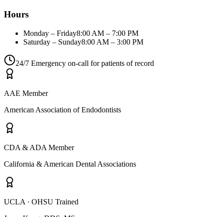
Hours
Monday – Friday
8:00 AM – 7:00 PM
Saturday – Sunday
8:00 AM – 3:00 PM
24/7 Emergency on-call for patients of record
AAE Member
American Association of Endodontists
CDA & ADA Member
California & American Dental Associations
UCLA · OHSU Trained