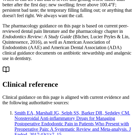
better after the first day; new swelling; fever above 100.4°F;
persistent bad taste; the temporary filling falling out; or anything that
doesn't feel right. We always want the call.
The pharmacology guidance on this page is based on current peer-
reviewed dental pain literature and the pharmacology chapter in
Endodontics Review: A Study Guide
(Blicher, Lucier Pryles & Lin,
Quintessence, 2016), as well as American Association of
Endodontists (AAE) and American Dental Association (ADA)
clinical guidance documents on antibiotic stewardship and analgesic
use in dentistry.
Clinical reference
Clinical guidance on this page is aligned with current evidence and
the following authoritative sources:
Smith EA, Marshall JG, Selph SS, Barker DR, Sedgley CM.
Nonsteroidal Anti-inflammatory Drugs for Managing
Postoperative Endodontic Pain in Patients Who Present with
Preoperative Pain: A Systematic Review and Meta-analysis. J
Endod. 2017;43(1):7–15.