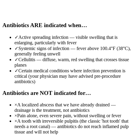
Antibiotics ARE indicated when…
✓
Active spreading infection — visible swelling that is
enlarging, particularly with fever
✓
Systemic signs of infection — fever above 100.4°F (38°C),
generally feeling unwell
✓
Cellulitis — diffuse, warm, red swelling that crosses tissue
planes
✓
Certain medical conditions where infection prevention is
critical (your physician may have advised pre-procedure
antibiotics)
Antibiotics are NOT indicated for…
×
A localized abscess that we have already drained —
drainage is the treatment, not antibiotics
×
Pain alone, even severe pain, without swelling or fever
×
A tooth with irreversible pulpitis (the classic 'hot tooth' that
needs a root canal) — antibiotics do not reach inflamed pulp
tissue and will not help