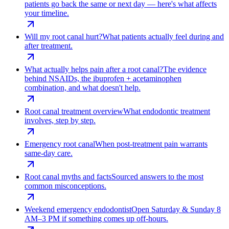
patients go back the same or next day — here's what affects
your timeline.
Will my root canal hurt?
What patients actually feel during and
after treatment.
What actually helps pain after a root canal?
The evidence
behind NSAIDs, the ibuprofen + acetaminophen
combination, and what doesn't help.
Root canal treatment overview
What endodontic treatment
involves, step by step.
Emergency root canal
When post-treatment pain warrants
same-day care.
Root canal myths and facts
Sourced answers to the most
common misconceptions.
Weekend emergency endodontist
Open Saturday & Sunday 8
AM–3 PM if something comes up off-hours.