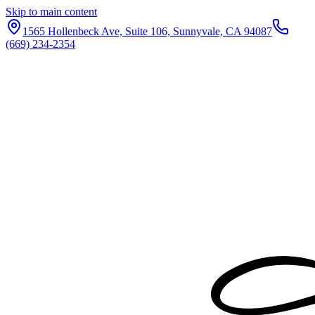
Skip to main content
1565 Hollenbeck Ave, Suite 106, Sunnyvale, CA 94087
(669) 234-2354