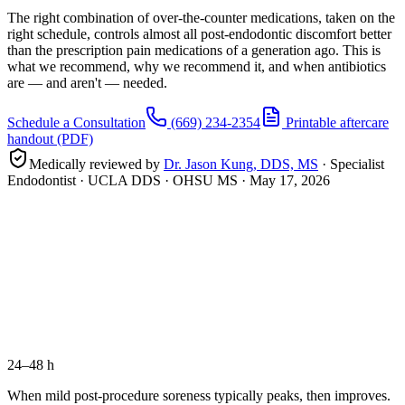
The right combination of over-the-counter medications, taken on the
right schedule, controls almost all post-endodontic discomfort better
than the prescription pain medications of a generation ago. This is
what we recommend, why we recommend it, and when antibiotics
are — and aren't — needed.
Schedule a Consultation
(669) 234-2354
Printable aftercare
handout (PDF)
Medically reviewed by
Dr. Jason Kung, DDS, MS
· Specialist
Endodontist · UCLA DDS · OHSU MS ·
May 17, 2026
1–3 days
before
24–48 h
When mild post-procedure soreness typically peaks, then improves.