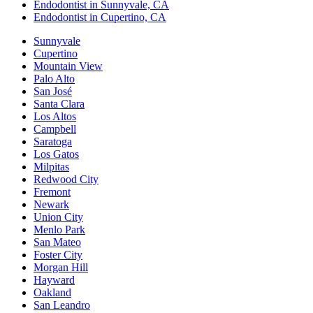
Endodontist in Sunnyvale, CA
Endodontist in Cupertino, CA
Sunnyvale
Cupertino
Mountain View
Palo Alto
San José
Santa Clara
Los Altos
Campbell
Saratoga
Los Gatos
Milpitas
Redwood City
Fremont
Newark
Union City
Menlo Park
San Mateo
Foster City
Morgan Hill
Hayward
Oakland
San Leandro