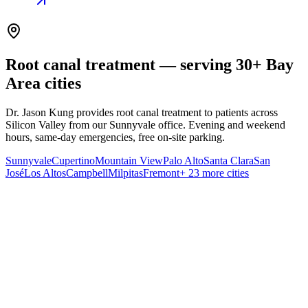
Root canal treatment — serving 30+ Bay
Area cities
Dr. Jason Kung provides root canal treatment to patients across
Silicon Valley from our Sunnyvale office. Evening and weekend
hours, same-day emergencies, free on-site parking.
Sunnyvale
Cupertino
Mountain View
Palo Alto
Santa Clara
San
José
Los Altos
Campbell
Milpitas
Fremont
+ 23 more cities