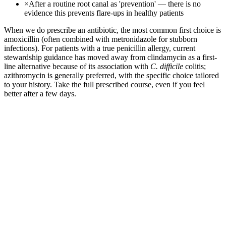
×
After a routine root canal as 'prevention' — there is no
evidence this prevents flare-ups in healthy patients
When we do prescribe an antibiotic, the most common first choice is
amoxicillin (often combined with metronidazole for stubborn
infections). For patients with a true penicillin allergy, current
stewardship guidance has moved away from clindamycin as a first-
line alternative because of its association with
C. difficile
colitis;
azithromycin is generally preferred, with the specific choice tailored
to your history. Take the full prescribed course, even if you feel
better after a few days.