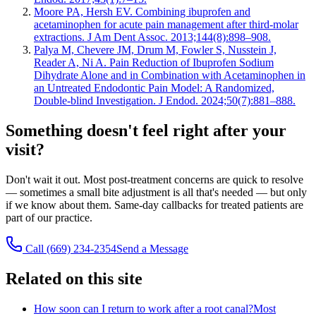
Moore PA, Hersh EV. Combining ibuprofen and
acetaminophen for acute pain management after third-molar
extractions. J Am Dent Assoc. 2013;144(8):898–908.
Palya M, Chevere JM, Drum M, Fowler S, Nusstein J,
Reader A, Ni A. Pain Reduction of Ibuprofen Sodium
Dihydrate Alone and in Combination with Acetaminophen in
an Untreated Endodontic Pain Model: A Randomized,
Double-blind Investigation. J Endod. 2024;50(7):881–888.
Something doesn't feel right after your
visit?
Don't wait it out. Most post-treatment concerns are quick to resolve
— sometimes a small bite adjustment is all that's needed — but only
if we know about them. Same-day callbacks for treated patients are
part of our practice.
Call (669) 234-2354
Send a Message
Related on this site
How soon can I return to work after a root canal?
Most