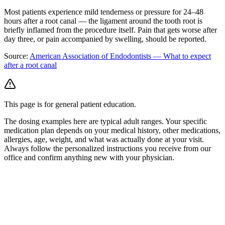
Most patients experience mild tenderness or pressure for 24–48
hours after a root canal — the ligament around the tooth root is
briefly inflamed from the procedure itself. Pain that gets worse after
day three, or pain accompanied by swelling, should be reported.
Source:
American Association of Endodontists — What to expect
after a root canal
This page is for general patient education.
The dosing examples here are typical adult ranges. Your specific
medication plan depends on your medical history, other medications,
allergies, age, weight, and what was actually done at your visit.
Always follow the personalized instructions you receive from our
office and confirm anything new with your physician.