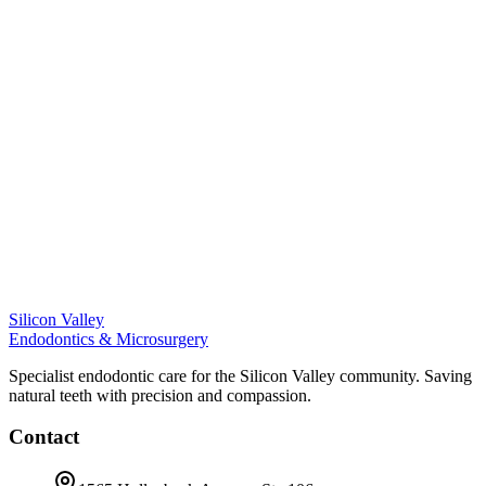
Silicon Valley
Endodontics & Microsurgery
Specialist endodontic care for the Silicon Valley community. Saving
natural teeth with precision and compassion.
Contact