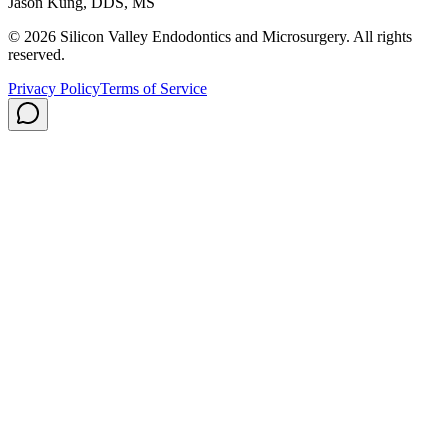
Jason Kung, DDS, MS
© 2026 Silicon Valley Endodontics and Microsurgery. All rights
reserved.
Privacy Policy
Terms of Service