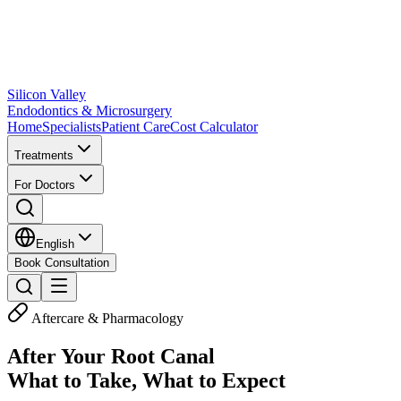
Silicon Valley
Endodontics & Microsurgery
Home
Specialists
Patient Care
Cost Calculator
Treatments
For Doctors
English
Book Consultation
Aftercare & Pharmacology
After Your Root Canal
What to Take, What to Expect