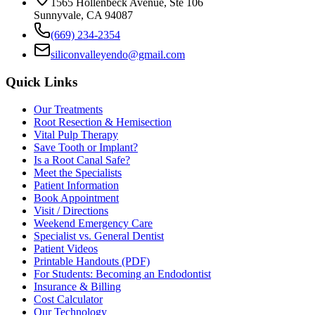
1565 Hollenbeck Avenue, Ste 106
Sunnyvale, CA 94087
(669) 234-2354
siliconvalleyendo@gmail.com
Quick Links
Our Treatments
Root Resection & Hemisection
Vital Pulp Therapy
Save Tooth or Implant?
Is a Root Canal Safe?
Meet the Specialists
Patient Information
Book Appointment
Visit / Directions
Weekend Emergency Care
Specialist vs. General Dentist
Patient Videos
Printable Handouts (PDF)
For Students: Becoming an Endodontist
Insurance & Billing
Cost Calculator
Our Technology