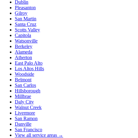
Dublin
Pleasanton
Gilroy
San Martin
Santa Cruz
Scotts Valley
Capitola
Watsonville
Berkeley
Alameda
Atherton
East Palo Alto
Los Altos Hills
Woodside
Belmont
San Carlos
Hillsborough
Millbrae
Daly City
Walnut Creek
Livermore
San Ramon
Danville
San Francisco
View all service areas →