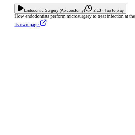
Endodontic Surgery (Apicoectomy)
2:13 · Tap to play
How endodontists perform microsurgery to treat infection at the ro
its own page
A post is cemented in the root canal and can't be safely removed
The existing crown or bridge is in good condition and shouldn't be di
Infection persists in an accessory canal that can't be reached from insi