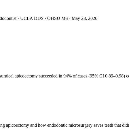
Endodontist · UCLA DDS · OHSU MS ·
May 28, 2026
91–9
rosurgical apicoectomy succeeded in 94% of cases (95% CI 0.89–0.98) c
g apicoectomy and how endodontic microsurgery saves teeth that didn't 