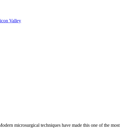
licon Valley
 Modern microsurgical techniques have made this one of the most