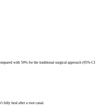
4%
ompared with 59% for the traditional surgical approach (95% CI
fully heal after a root canal.