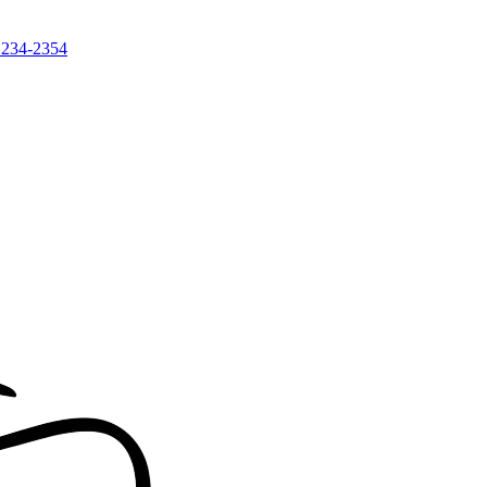
 234-2354