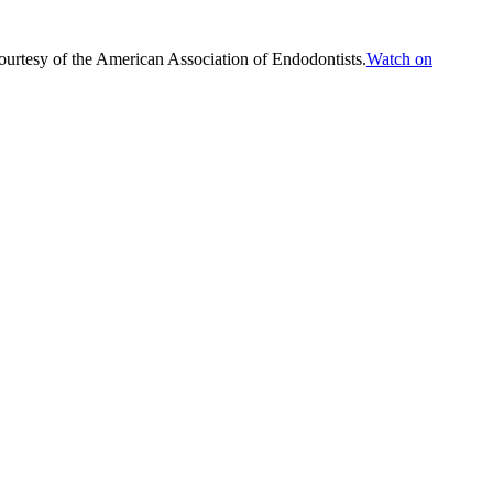
ourtesy of the American Association of Endodontists.
Watch on