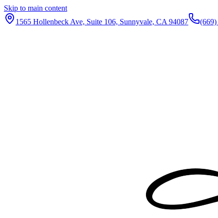
Skip to main content
1565 Hollenbeck Ave, Suite 106, Sunnyvale, CA 94087
(669)