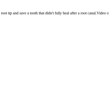
ot tip and save a tooth that didn't fully heal after a root canal.
Video c
sturbed
de