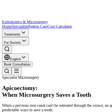
Endodontics & Microsurgery
Home
Specialists
Patient Care
Cost Calculator
Treatments
For Doctors
English
Book Consultation
Specialist Microsurgery
Apicoectomy:
When Microsurgery Saves a Tooth
When a previous root canal can't be retreated through the crown, an 
predictable ways to save a tooth.