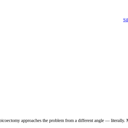
Si
apicoectomy approaches the problem from a different angle — literally.