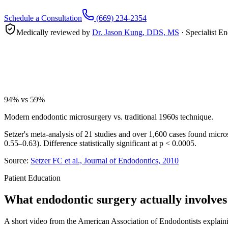
Schedule a Consultation
(669) 234-2354
Medically reviewed by
Dr. Jason Kung, DDS, MS
· Specialist 
94% vs 59%
Modern endodontic microsurgery vs. traditional 1960s technique.
Setzer's meta-analysis of 21 studies and over 1,600 cases found mic
0.55–0.63). Difference statistically significant at p < 0.0005.
Source:
Setzer FC et al., Journal of Endodontics, 2010
Patient Education
What endodontic surgery actually involves
A short video from the American Association of Endodontists explainin