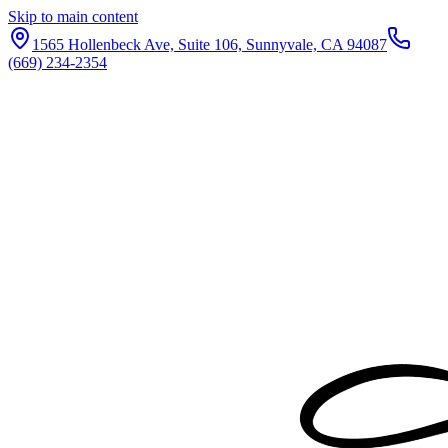
Skip to main content
1565 Hollenbeck Ave, Suite 106, Sunnyvale, CA 94087
(669) 234-2354