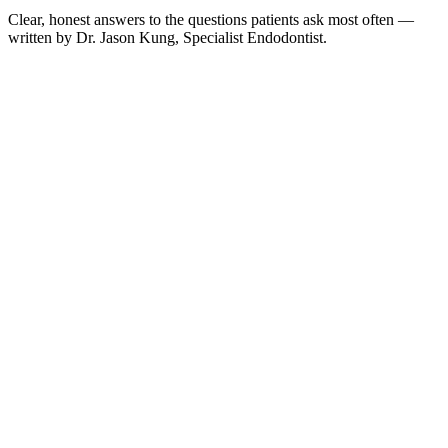
Clear, honest answers to the questions patients ask most often —
written by Dr. Jason Kung, Specialist Endodontist.