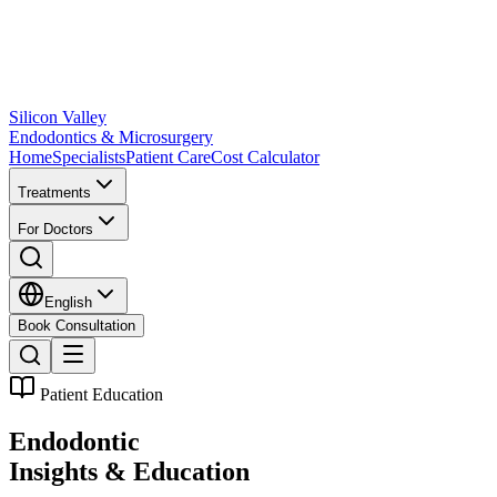
Silicon Valley
Endodontics & Microsurgery
Home
Specialists
Patient Care
Cost Calculator
Treatments
For Doctors
English
Book Consultation
Patient Education
Endodontic
Insights & Education