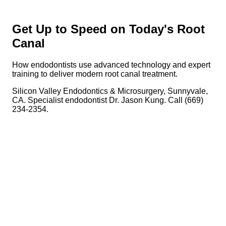
Get Up to Speed on Today's Root
Canal
How endodontists use advanced technology and expert
training to deliver modern root canal treatment.
Silicon Valley Endodontics & Microsurgery, Sunnyvale,
CA. Specialist endodontist Dr. Jason Kung. Call (669)
234-2354.