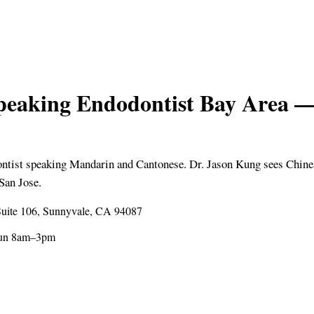
peaking Endodontist Bay Are
ontist speaking Mandarin and Cantonese. Dr. Jason Kung sees Chine
San Jose.
uite 106, Sunnyvale, CA 94087
Sun 8am–3pm