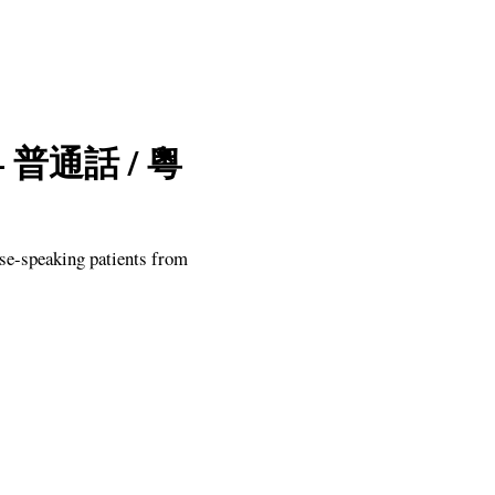
a — 普通話 / 粵
se-speaking patients from