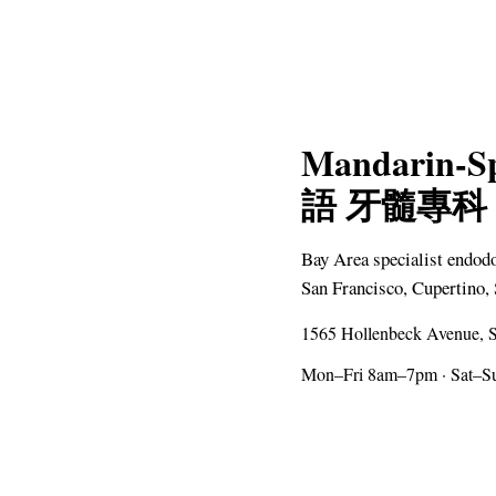
Mandarin-S
語 牙髓專科
Bay Area specialist endod
San Francisco, Cupertino, 
1565 Hollenbeck Avenue, S
Mon–Fri 8am–7pm · Sat–