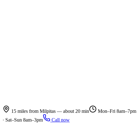
15 miles from Milpitas — about 20 min
Mon–Fri 8am–7pm
· Sat–Sun 8am–3pm
Call now