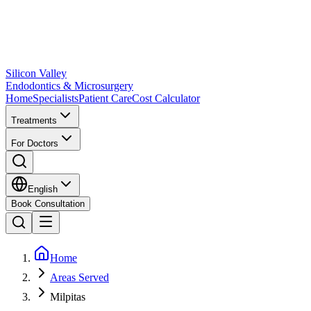
Silicon Valley
Endodontics & Microsurgery
Home
Specialists
Patient Care
Cost Calculator
Treatments
For Doctors
English
Book Consultation
Home
Areas Served
Milpitas