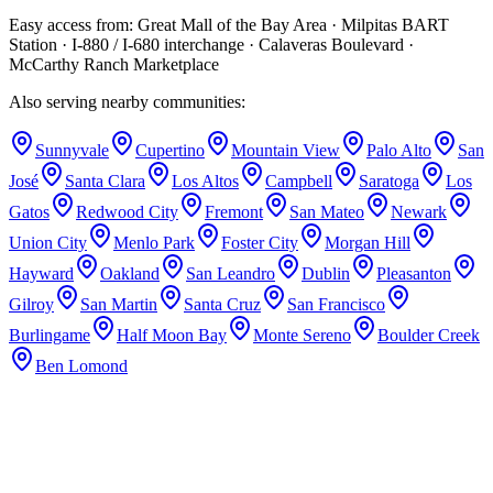
after every appointment to keep your care team fully coordinated.
Easy access from:
Great Mall of the Bay Area · Milpitas BART
Station · I-880 / I-680 interchange · Calaveras Boulevard ·
McCarthy Ranch Marketplace
Also serving nearby communities:
Sunnyvale
Cupertino
Mountain View
Palo Alto
San
José
Santa Clara
Los Altos
Campbell
Saratoga
Los
Gatos
Redwood City
Fremont
San Mateo
Newark
Union City
Menlo Park
Foster City
Morgan Hill
Hayward
Oakland
San Leandro
Dublin
Pleasanton
Gilroy
San Martin
Santa Cruz
San Francisco
Burlingame
Half Moon Bay
Monte Sereno
Boulder Creek
Ben Lomond