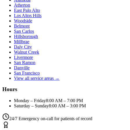
Atherton
East Palo Alto
Los Altos Hills
Woodside
Belmont
San Carlos
Hillsborough
Millbrae
Daly City
Walnut Creek
Livermore
San Ramon
Danville
San Francisco
View all service areas →
Hours
Monday – Friday
8:00 AM – 7:00 PM
Saturday – Sunday
8:00 AM – 3:00 PM
24/7 Emergency on-call for patients of record