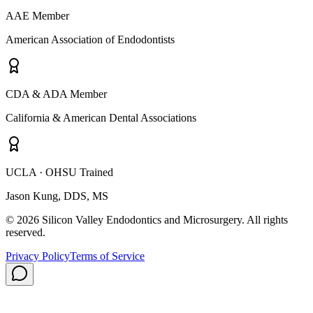
AAE Member
American Association of Endodontists
CDA & ADA Member
California & American Dental Associations
UCLA · OHSU Trained
Jason Kung, DDS, MS
© 2026 Silicon Valley Endodontics and Microsurgery. All rights
reserved.
Privacy Policy
Terms of Service