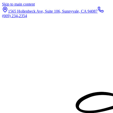
Skip to main content
1565 Hollenbeck Ave, Suite 106, Sunnyvale, CA 94087
(669) 234-2354