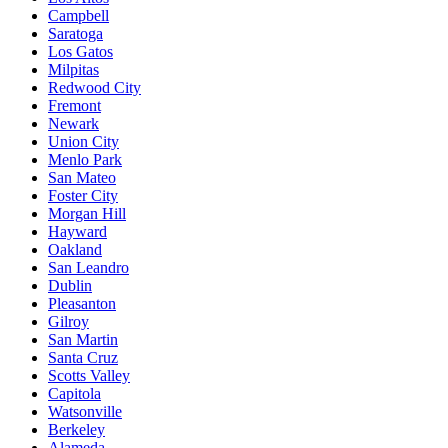
Campbell
Saratoga
Los Gatos
Milpitas
Redwood City
Fremont
Newark
Union City
Menlo Park
San Mateo
Foster City
Morgan Hill
Hayward
Oakland
San Leandro
Dublin
Pleasanton
Gilroy
San Martin
Santa Cruz
Scotts Valley
Capitola
Watsonville
Berkeley
Alameda