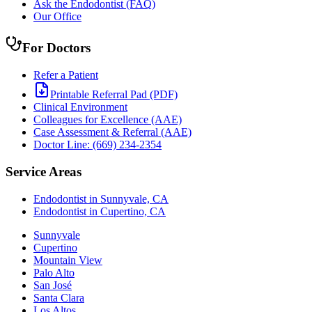
Ask the Endodontist (FAQ)
Our Office
For Doctors
Refer a Patient
Printable Referral Pad (PDF)
Clinical Environment
Colleagues for Excellence (AAE)
Case Assessment & Referral (AAE)
Doctor Line: (669) 234-2354
Service Areas
Endodontist in Sunnyvale, CA
Endodontist in Cupertino, CA
Sunnyvale
Cupertino
Mountain View
Palo Alto
San José
Santa Clara
Los Altos