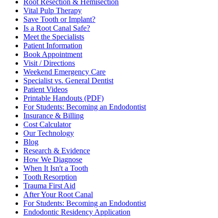
Root Resection & Hemisection
Vital Pulp Therapy
Save Tooth or Implant?
Is a Root Canal Safe?
Meet the Specialists
Patient Information
Book Appointment
Visit / Directions
Weekend Emergency Care
Specialist vs. General Dentist
Patient Videos
Printable Handouts (PDF)
For Students: Becoming an Endodontist
Insurance & Billing
Cost Calculator
Our Technology
Blog
Research & Evidence
How We Diagnose
When It Isn't a Tooth
Tooth Resorption
Trauma First Aid
After Your Root Canal
For Students: Becoming an Endodontist
Endodontic Residency Application