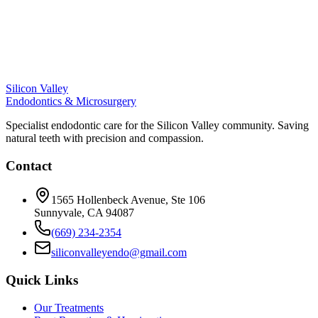
Silicon Valley
Endodontics & Microsurgery
Specialist endodontic care for the Silicon Valley community. Saving
natural teeth with precision and compassion.
Contact
1565 Hollenbeck Avenue, Ste 106
Sunnyvale, CA 94087
(669) 234-2354
siliconvalleyendo@gmail.com
Quick Links
Our Treatments