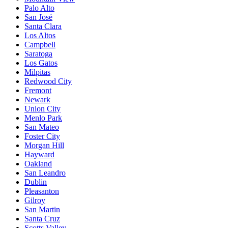
Palo Alto
San José
Santa Clara
Los Altos
Campbell
Saratoga
Los Gatos
Milpitas
Redwood City
Fremont
Newark
Union City
Menlo Park
San Mateo
Foster City
Morgan Hill
Hayward
Oakland
San Leandro
Dublin
Pleasanton
Gilroy
San Martin
Santa Cruz
Scotts Valley