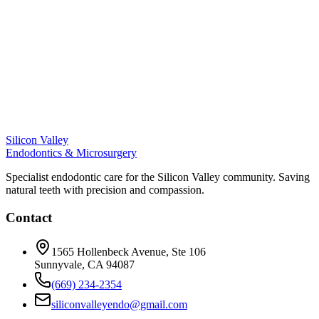
Silicon Valley
Endodontics & Microsurgery
Specialist endodontic care for the Silicon Valley community. Saving
natural teeth with precision and compassion.
Contact
1565 Hollenbeck Avenue, Ste 106
Sunnyvale, CA 94087
(669) 234-2354
siliconvalleyendo@gmail.com