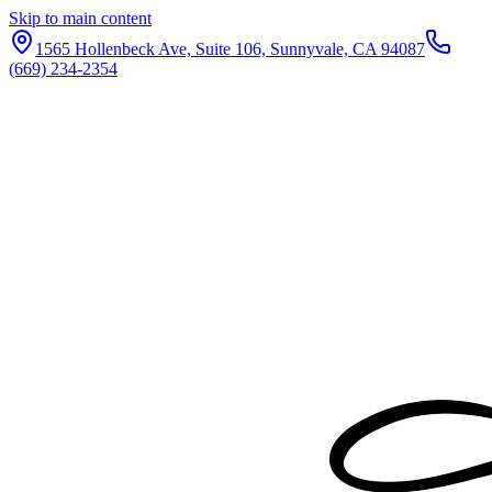
Skip to main content
1565 Hollenbeck Ave, Suite 106, Sunnyvale, CA 94087
(669) 234-2354