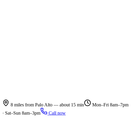
8 miles from Palo Alto — about 15 min
Mon–Fri 8am–7pm
· Sat–Sun 8am–3pm
Call now