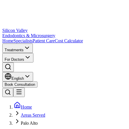
Silicon Valley
Endodontics & Microsurgery
Home
Specialists
Patient Care
Cost Calculator
Treatments
For Doctors
English
Book Consultation
Home
Areas Served
Palo Alto