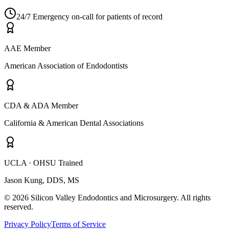
24/7 Emergency on-call for patients of record
AAE Member
American Association of Endodontists
CDA & ADA Member
California & American Dental Associations
UCLA · OHSU Trained
Jason Kung, DDS, MS
© 2026 Silicon Valley Endodontics and Microsurgery. All rights
reserved.
Privacy Policy
Terms of Service