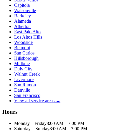
Capitola
Watsonville
Berkeley
Alameda
Atherton
East Palo Alto
Los Altos Hills
Woodside
Belmont
San Carlos
Hillsborough
Millbrae
Daly City
Walnut Creek
Livermore
San Ramon
Danville
San Francisco
View all service areas →
Hours
Monday – Friday
8:00 AM – 7:00 PM
Saturday – Sunday
8:00 AM – 3:00 PM