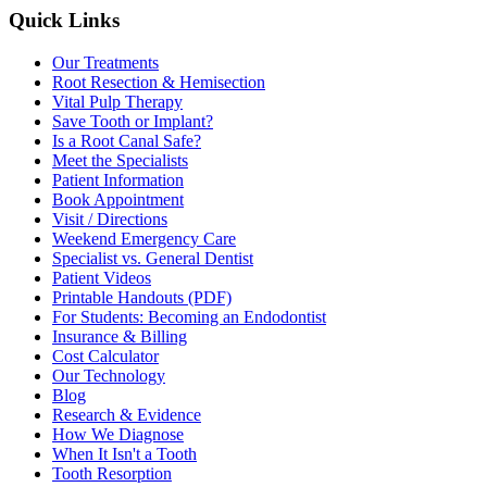
Quick Links
Our Treatments
Root Resection & Hemisection
Vital Pulp Therapy
Save Tooth or Implant?
Is a Root Canal Safe?
Meet the Specialists
Patient Information
Book Appointment
Visit / Directions
Weekend Emergency Care
Specialist vs. General Dentist
Patient Videos
Printable Handouts (PDF)
For Students: Becoming an Endodontist
Insurance & Billing
Cost Calculator
Our Technology
Blog
Research & Evidence
How We Diagnose
When It Isn't a Tooth
Tooth Resorption