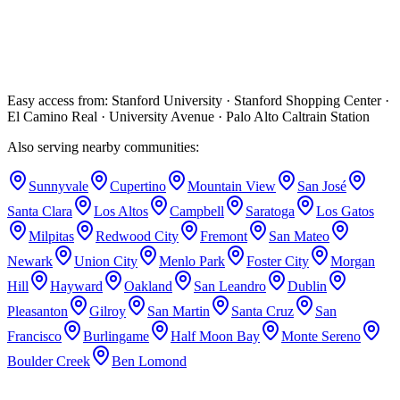
measured with electronic apex locators for accuracy.
Will my Palo Alto dentist receive a treatment report?
Yes — a detailed clinical report is sent to your referring dentist after
every appointment so your care team stays coordinated.
Easy access from:
Stanford University · Stanford Shopping Center ·
El Camino Real · University Avenue · Palo Alto Caltrain Station
Also serving nearby communities:
Sunnyvale
Cupertino
Mountain View
San José
Santa Clara
Los Altos
Campbell
Saratoga
Los Gatos
Milpitas
Redwood City
Fremont
San Mateo
Newark
Union City
Menlo Park
Foster City
Morgan
Hill
Hayward
Oakland
San Leandro
Dublin
Pleasanton
Gilroy
San Martin
Santa Cruz
San
Francisco
Burlingame
Half Moon Bay
Monte Sereno
Boulder Creek
Ben Lomond