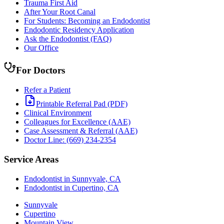
Trauma First Aid
After Your Root Canal
For Students: Becoming an Endodontist
Endodontic Residency Application
Ask the Endodontist (FAQ)
Our Office
For Doctors
Refer a Patient
Printable Referral Pad (PDF)
Clinical Environment
Colleagues for Excellence (AAE)
Case Assessment & Referral (AAE)
Doctor Line: (669) 234-2354
Service Areas
Endodontist in Sunnyvale, CA
Endodontist in Cupertino, CA
Sunnyvale
Cupertino
Mountain View