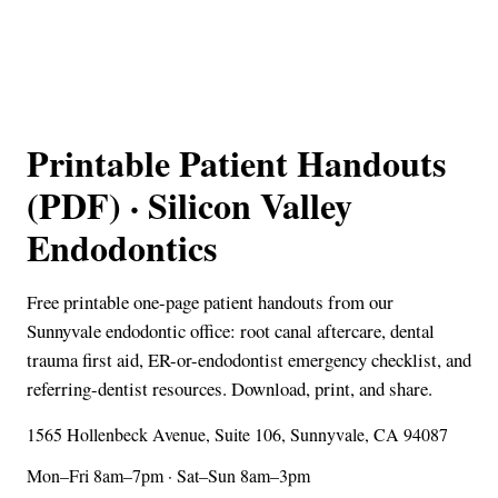
Printable Patient Handouts
(PDF) · Silicon Valley
Endodontics
Free printable one-page patient handouts from our
Sunnyvale endodontic office: root canal aftercare, dental
trauma first aid, ER-or-endodontist emergency checklist, and
referring-dentist resources. Download, print, and share.
1565 Hollenbeck Avenue, Suite 106, Sunnyvale, CA 94087
Mon–Fri 8am–7pm · Sat–Sun 8am–3pm