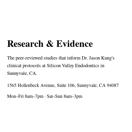
Research & Evidence
The peer-reviewed studies that inform Dr. Jason Kung's
clinical protocols at Silicon Valley Endodontics in
Sunnyvale, CA.
1565 Hollenbeck Avenue, Suite 106, Sunnyvale, CA 94087
Mon–Fri 8am–7pm · Sat–Sun 8am–3pm