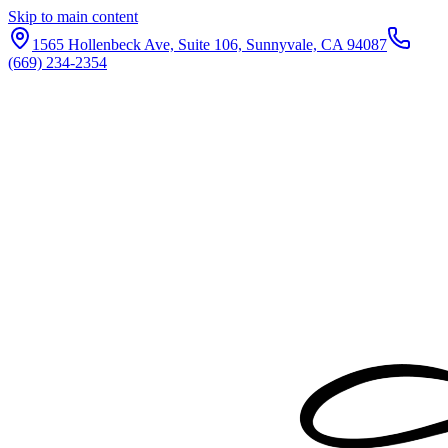
Skip to main content
1565 Hollenbeck Ave, Suite 106, Sunnyvale, CA 94087
(669) 234-2354