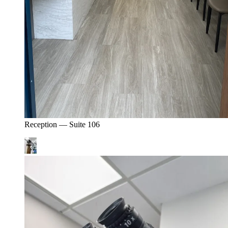
Reception — Suite 106