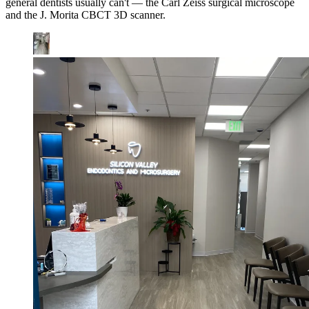
general dentists usually can't — the Carl Zeiss surgical microscope
and the J. Morita CBCT 3D scanner.