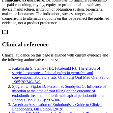
Financial-bias disclosure:
Dr. Kung has no financial relationship
— paid consulting, royalty, equity, or promotional — with any
device manufacturer, irrigation or obturation system, biomaterial
maker, or laboratory. The indications, success ranges, and
comparisons to alternative options on this page reflect the published
evidence, not a product preference.
Clinical reference
Clinical guidance on this page is aligned with current evidence and
the following authoritative sources:
Kakehashi S, Stanley HR, Fitzgerald RJ. The effects of
surgical exposures of dental pulps in germ-free and
conventional laboratory rats. Oral Surg Oral Med Oral Pathol.
1965;20:340–349.
Sjögren U, Figdor D, Persson S, Sundqvist G. Influence of
infection at the time of root filling on the outcome of
endodontic treatment of teeth with apical periodontitis. Int
Endod J. 1997;30(5):297–306.
American Association of Endodontists. Guide to Clinical
Endodontics, 6th Edition (2019).