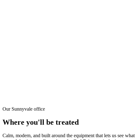
Yes — root canals are done under local anesthesia only, not general
sedation. You'll be numb for a few hours but can drive, work, and
go about your day.
Why go to a specialist instead of my regular dentist?
Endodontists complete two additional years of specialty training
exclusively focused on root canals and dental pulp. Dr. Kung also
uses the Zeiss OPMI surgical microscope — most general dentists
don't have one. For complex cases (calcified canals, curved roots,
retreatments), specialist care significantly improves outcomes.
What if the root canal fails?
The success rate for root canal treatment is around 85–97%. If a
treated tooth develops problems later, retreatment or endodontic
surgery (apicoectomy) can often save it. Dr. Kung handles both
retreatment and microsurgery.
Our Sunnyvale office
Where you'll be treated
Calm, modern, and built around the equipment that lets us see what