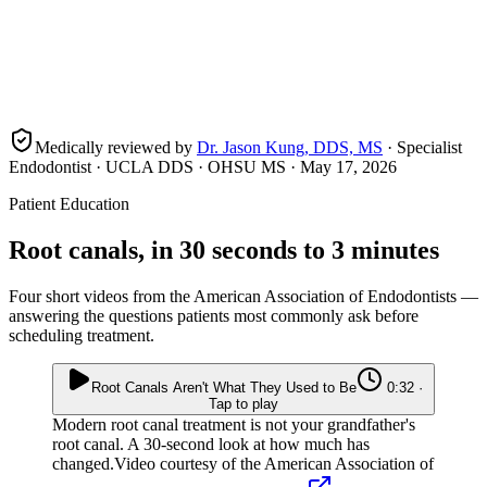
Medically reviewed by
Dr. Jason Kung, DDS, MS
· Specialist
Endodontist · UCLA DDS · OHSU MS ·
May 17, 2026
Patient Education
Root canals, in 30 seconds to 3 minutes
Four short videos from the American Association of Endodontists —
answering the questions patients most commonly ask before
scheduling treatment.
Root Canals Aren't What They Used to Be
0:32 ·
Tap to play
Modern root canal treatment is not your grandfather's
root canal. A 30-second look at how much has
changed.
Video courtesy of the American Association of