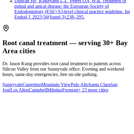
Duncan HF, Kirkevang L-L, Peters OA, et al. Treatment of
pulpal and apical disease: the European Society of
Endodontology (ESE) S3-level clinical practice guideline. Int
Endod J. 2023;56(Suppl 3):238–295.
Root canal treatment — serving 30+ Bay
Area cities
Dr. Jason Kung provides root canal treatment to patients across
Silicon Valley from our Sunnyvale office. Evening and weekend
hours, same-day emergencies, free on-site parking.
Sunnyvale
Cupertino
Mountain View
Palo Alto
Santa Clara
San
José
Los Altos
Campbell
Milpitas
Fremont
+ 23 more cities