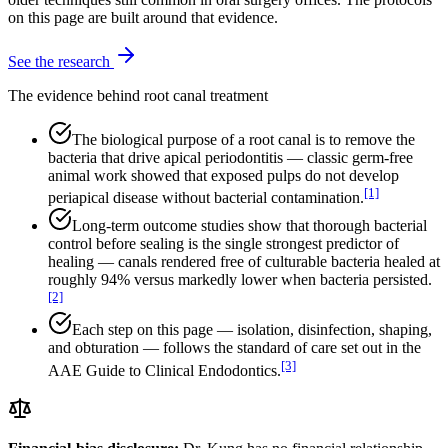
on this page are built around that evidence.
See the research
The evidence behind root canal treatment
The biological purpose of a root canal is to remove the
bacteria that drive apical periodontitis — classic germ-free
animal work showed that exposed pulps do not develop
[1]
periapical disease without bacterial contamination.
Long-term outcome studies show that thorough bacterial
control before sealing is the single strongest predictor of
healing — canals rendered free of culturable bacteria healed at
roughly 94% versus markedly lower when bacteria persisted.
[2]
Each step on this page — isolation, disinfection, shaping,
and obturation — follows the standard of care set out in the
[3]
AAE Guide to Clinical Endodontics.