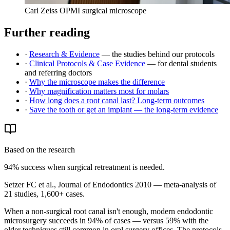
Carl Zeiss OPMI surgical microscope
Further reading
·
Research & Evidence
— the studies behind our protocols
·
Clinical Protocols & Case Evidence
— for dental students
and referring doctors
·
Why the microscope makes the difference
·
Why magnification matters most for molars
·
How long does a root canal last? Long-term outcomes
·
Save the tooth or get an implant — the long-term evidence
Based on the research
94% success when surgical retreatment is needed.
Setzer FC et al., Journal of Endodontics 2010 — meta-analysis of
21 studies, 1,600+ cases.
When a non-surgical root canal isn't enough, modern endodontic
microsurgery succeeds in 94% of cases — versus 59% with the
older techniques still common in oral surgery offices. The protocols