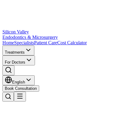
Silicon Valley
Endodontics & Microsurgery
Home
Specialists
Patient Care
Cost Calculator
Treatments
For Doctors
English
Book Consultation