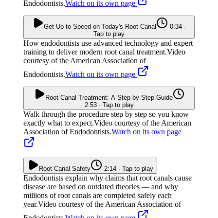
Endodontists.
Watch on its own page
Get Up to Speed on Today's Root Canal
0:34 ·
Tap to play
How endodontists use advanced technology and expert
training to deliver modern root canal treatment.
Video
courtesy of the American Association of
Endodontists.
Watch on its own page
Root Canal Treatment: A Step-by-Step Guide
2:53 · Tap to play
Walk through the procedure step by step so you know
exactly what to expect.
Video courtesy of the American
Association of Endodontists.
Watch on its own page
Root Canal Safety
2:14 · Tap to play
Endodontists explain why claims that root canals cause
disease are based on outdated theories — and why
millions of root canals are completed safely each
year.
Video courtesy of the American Association of
Endodontists.
Watch on its own page