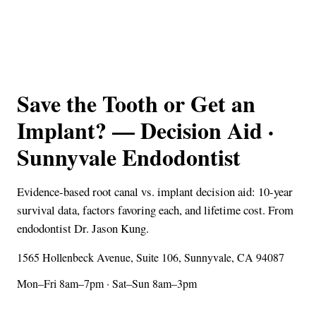
Save the Tooth or Get an
Implant? — Decision Aid ·
Sunnyvale Endodontist
Evidence-based root canal vs. implant decision aid: 10-year
survival data, factors favoring each, and lifetime cost. From
endodontist Dr. Jason Kung.
1565 Hollenbeck Avenue, Suite 106, Sunnyvale, CA 94087
Mon–Fri 8am–7pm · Sat–Sun 8am–3pm