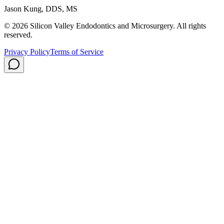
Jason Kung, DDS, MS
© 2026 Silicon Valley Endodontics and Microsurgery. All rights
reserved.
Privacy Policy
Terms of Service