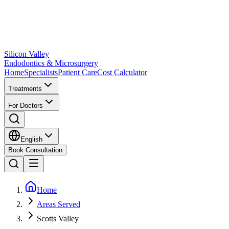
Silicon Valley
Endodontics & Microsurgery
Home
Specialists
Patient Care
Cost Calculator
Treatments
For Doctors
English
Book Consultation
Home
Areas Served
Scotts Valley