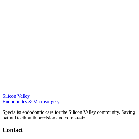
Silicon Valley
Endodontics & Microsurgery
Specialist endodontic care for the Silicon Valley community. Saving
natural teeth with precision and compassion.
Contact