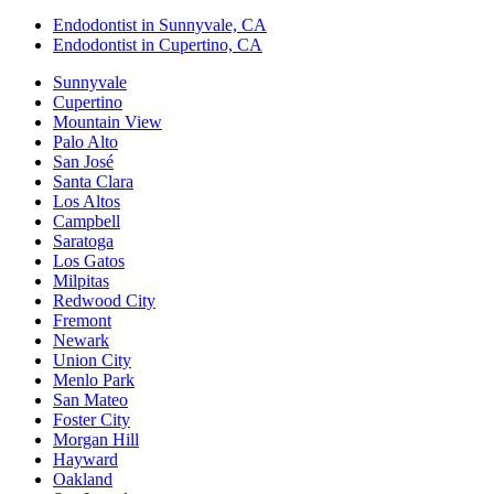
Endodontist in Sunnyvale, CA
Endodontist in Cupertino, CA
Sunnyvale
Cupertino
Mountain View
Palo Alto
San José
Santa Clara
Los Altos
Campbell
Saratoga
Los Gatos
Milpitas
Redwood City
Fremont
Newark
Union City
Menlo Park
San Mateo
Foster City
Morgan Hill
Hayward
Oakland