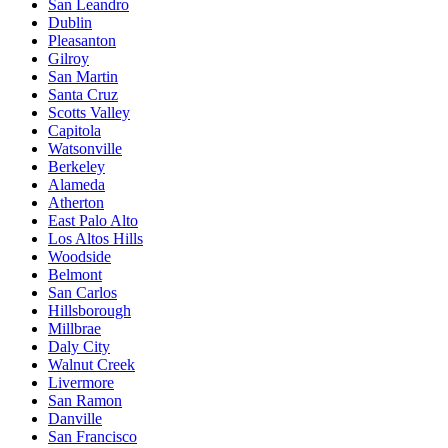
San Leandro
Dublin
Pleasanton
Gilroy
San Martin
Santa Cruz
Scotts Valley
Capitola
Watsonville
Berkeley
Alameda
Atherton
East Palo Alto
Los Altos Hills
Woodside
Belmont
San Carlos
Hillsborough
Millbrae
Daly City
Walnut Creek
Livermore
San Ramon
Danville
San Francisco