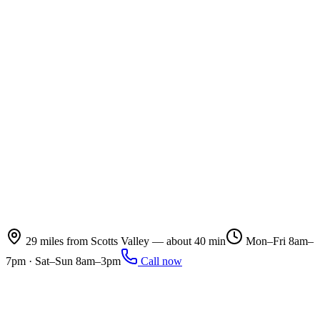
29 miles from Scotts Valley — about 40 min
Mon–Fri 8am–
7pm · Sat–Sun 8am–3pm
Call now