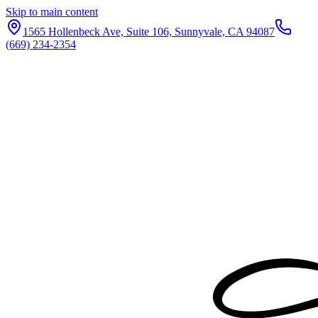
Skip to main content
1565 Hollenbeck Ave, Suite 106, Sunnyvale, CA 94087
(669) 234-2354