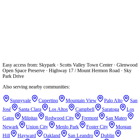
year graduate residency and earned his MS in Endodontics from
OHSU. He is an active member of the American Association of
Endodontists (AAE). His specialist credentials come from his
accredited graduate residency and MS degree in Endodontics.
What do I do if I have a dental emergency in Scotts
Valley?
Call (669) 234-2354 right away. We hold emergency slots every day
including weekends. The drive up Highway 17 is about 40 minutes
and we'll do our best to see you the same day.
Easy access from:
Skypark · Scotts Valley Town Center · Glenwood
Open Space Preserve · Highway 17 / Mount Hermon Road · Sky
Park Drive
Also serving nearby communities:
Sunnyvale
Cupertino
Mountain View
Palo Alto
San
José
Santa Clara
Los Altos
Campbell
Saratoga
Los
Gatos
Milpitas
Redwood City
Fremont
San Mateo
Newark
Union City
Menlo Park
Foster City
Morgan
Hill
Hayward
Oakland
San Leandro
Dublin