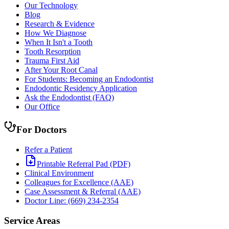
Our Technology
Blog
Research & Evidence
How We Diagnose
When It Isn't a Tooth
Tooth Resorption
Trauma First Aid
After Your Root Canal
For Students: Becoming an Endodontist
Endodontic Residency Application
Ask the Endodontist (FAQ)
Our Office
For Doctors
Refer a Patient
Printable Referral Pad (PDF)
Clinical Environment
Colleagues for Excellence (AAE)
Case Assessment & Referral (AAE)
Doctor Line: (669) 234-2354
Service Areas