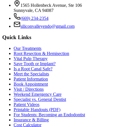
1565 Hollenbeck Avenue, Ste 106
Sunnyvale, CA 94087
(669) 234-2354
siliconvalleyendo@gmail.com
Quick Links
Our Treatments
Root Resection & Hemisection
Vital Pulp Therapy
Save Tooth or Implant?
Is a Root Canal Safe?
Meet the Specialists
Patient Information
Book Appointment
Visit / Directions
Weekend Emergency Care
Specialist vs. General Dentist
Patient Videos
Printable Handouts (PDF)
For Students: Becoming an Endodontist
Insurance & Billing
Cost Calculator