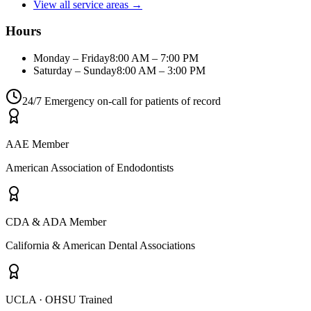
View all service areas →
Hours
Monday – Friday
8:00 AM – 7:00 PM
Saturday – Sunday
8:00 AM – 3:00 PM
24/7 Emergency on-call for patients of record
AAE Member
American Association of Endodontists
CDA & ADA Member
California & American Dental Associations
UCLA · OHSU Trained