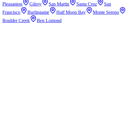
Pleasanton
Gilroy
San Martin
Santa Cruz
San
Francisco
Burlingame
Half Moon Bay
Monte Sereno
Boulder Creek
Ben Lomond