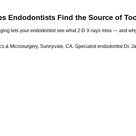
 Endodontists Find the Source of Too
ng lets your endodontist see what 2-D X-rays miss — and why t
cs & Microsurgery, Sunnyvale, CA. Specialist endodontist Dr. J