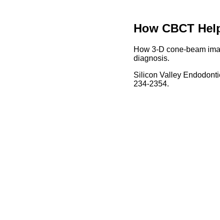
How CBCT Helps
How 3-D cone-beam imagi
diagnosis.
Silicon Valley Endodonti
234-2354.