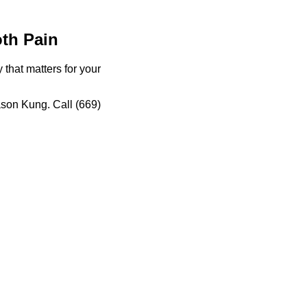
th Pain
hat matters for your
ason Kung. Call (669)