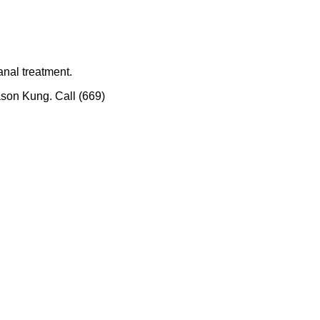
nal treatment.
ason Kung. Call (669)