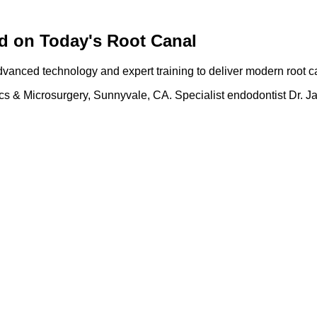
d on Today's Root Canal
anced technology and expert training to deliver modern root ca
cs & Microsurgery, Sunnyvale, CA. Specialist endodontist Dr. J