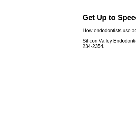
Get Up to Spee
How endodontists use adv
Silicon Valley Endodonti
234-2354.