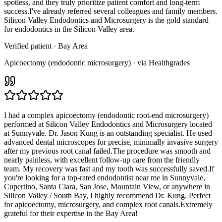
spotless, and they truly prioritize patient comfort and long-term
success.I've already referred several colleagues and family members.
Silicon Valley Endodontics and Microsurgery is the gold standard
for endodontics in the Silicon Valley area.
Verified patient
· Bay Area
Apicoectomy (endodontic microsurgery) · via Healthgrades
I had a complex apicoectomy (endodontic root-end microsurgery)
performed at Silicon Valley Endodontics and Microsurgery located
at Sunnyvale. Dr. Jason Kung is an outstanding specialist. He used
advanced dental microscopes for precise, minimally invasive surgery
after my previous root canal failed.The procedure was smooth and
nearly painless, with excellent follow-up care from the friendly
team. My recovery was fast and my tooth was successfully saved.If
you're looking for a top-rated endodontist near me in Sunnyvale,
Cupertino, Santa Clara, San Jose, Mountain View, or anywhere in
Silicon Valley / South Bay, I highly recommend Dr. Kung. Perfect
for apicoectomy, microsurgery, and complex root canals.Extremely
grateful for their expertise in the Bay Area!