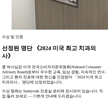
수상 및 인증
선정된 명단
《2024 미국 최고 치과의
사》
쿵 박사님은 미국 전국소비자자문위원회(National Consumer
Advisory Board)로부터 우수한 교육, 임상 경험, 지속적인 연수,
그리고 환자 진료에 대한 헌신을 인정받아 「2024 미국 최고
치과의사」 명단에 선정되었습니다.
수상 명패는 Sunnyvale 진료실 로비에 전시되어 있습니다. 직
접 들러 보세요 — 기쁘게 안내해 드리겠습니다.