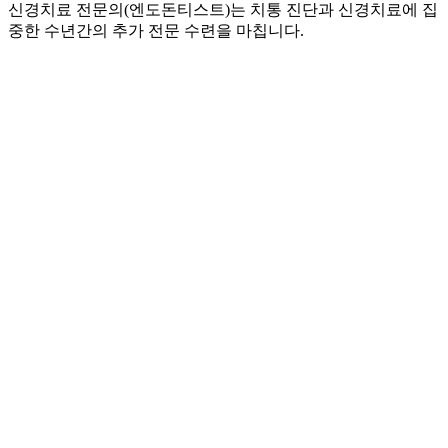
신경치료 전문의(엔도돈티스트)는 치통 진단과 신경치료에 집
중한 수년간의 추가 전문 수련을 마칩니다.