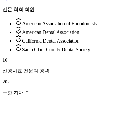
전문 학회 회원
American Association of Endodontists
American Dental Association
California Dental Association
Santa Clara County Dental Society
10+
신경치료 전문의 경력
20k+
구한 치아 수