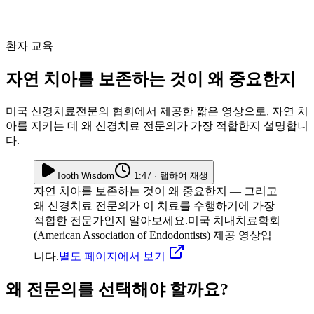
환자 교육
자연 치아를 보존하는 것이 왜 중요한지
미국 신경치료전문의 협회에서 제공한 짧은 영상으로, 자연 치
아를 지키는 데 왜 신경치료 전문의가 가장 적합한지 설명합니
다.
Tooth Wisdom
1:47 · 탭하여 재생
자연 치아를 보존하는 것이 왜 중요한지 — 그리고
왜 신경치료 전문의가 이 치료를 수행하기에 가장
적합한 전문가인지 알아보세요.
미국 치내치료학회
(American Association of Endodontists) 제공 영상입
니다.
별도 페이지에서 보기
왜 전문의를 선택해야 할까요?