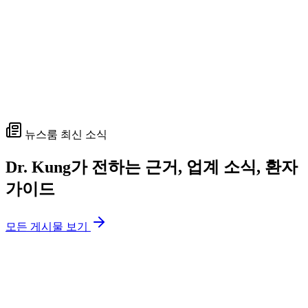
뉴스룸 최신 소식
Dr. Kung가 전하는 근거, 업계 소식, 환자
가이드
모든 게시물 보기