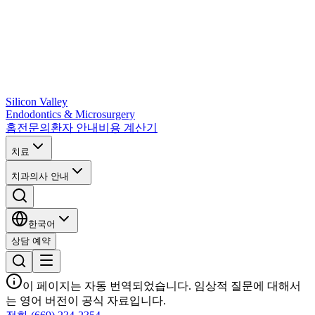
Silicon Valley
Endodontics & Microsurgery
홈
전문의
환자 안내
비용 계산기
치료
치과의사 안내
한국어
상담 예약
이 페이지는 자동 번역되었습니다. 임상적 질문에 대해서
는 영어 버전이 공식 자료입니다.