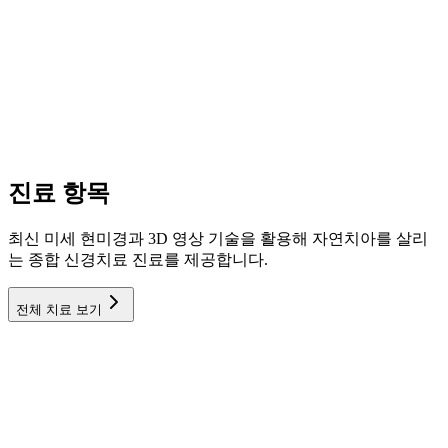
진료 항목
최신 미세 현미경과 3D 영상 기술을 활용해 자연치아를 살리
는 종합 신경치료 진료를 제공합니다.
전체 치료 보기
신경치료