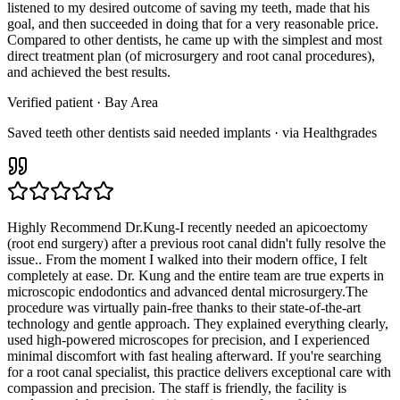
listened to my desired outcome of saving my teeth, made that his
goal, and then succeeded in doing that for a very reasonable price.
Compared to other dentists, he came up with the simplest and most
direct treatment plan (of microsurgery and root canal procedures),
and achieved the best results.
Verified patient
· Bay Area
Saved teeth other dentists said needed implants · via Healthgrades
Highly Recommend Dr.Kung-I recently needed an apicoectomy
(root end surgery) after a previous root canal didn't fully resolve the
issue.. From the moment I walked into their modern office, I felt
completely at ease. Dr. Kung and the entire team are true experts in
microscopic endodontics and advanced dental microsurgery.The
procedure was virtually pain-free thanks to their state-of-the-art
technology and gentle approach. They explained everything clearly,
used high-powered microscopes for precision, and I experienced
minimal discomfort with fast healing afterward. If you're searching
for a root canal specialist, this practice delivers exceptional care with
compassion and precision. The staff is friendly, the facility is