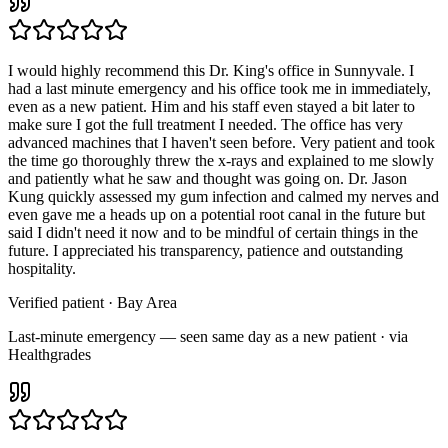
I would highly recommend this Dr. King's office in Sunnyvale. I
had a last minute emergency and his office took me in immediately,
even as a new patient. Him and his staff even stayed a bit later to
make sure I got the full treatment I needed. The office has very
advanced machines that I haven't seen before. Very patient and took
the time go thoroughly threw the x-rays and explained to me slowly
and patiently what he saw and thought was going on. Dr. Jason
Kung quickly assessed my gum infection and calmed my nerves and
even gave me a heads up on a potential root canal in the future but
said I didn't need it now and to be mindful of certain things in the
future. I appreciated his transparency, patience and outstanding
hospitality.
Verified patient
· Bay Area
Last-minute emergency — seen same day as a new patient · via
Healthgrades