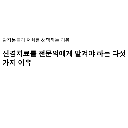
신경치료 전문의
신경치료 분야의 최고 수준의 전문성.
환자분들이 저희를 선택하는 이유
신경치료를 전문의에게 맡겨야 하는 다섯
가지 이유