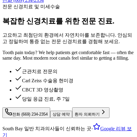
전화 (669) 234-2354
전문 신경치료 및 미세수술
복잡한
신경치료를 위한 전문 진료.
고요하고 최첨단의 환경에서 자연치아를 보존합니다. 안심되
고 정밀하며 통증 없는 전문 신경치료를 경험해 보세요.
Tooth pain today? We help patients get comfortable fast — often the
same day. Most modern root canals feel similar to getting a filling.
근관치료 전문의
Carl Zeiss 수술용 현미경
CBCT 3D 영상촬영
당일 응급 진료, 주 7일
전화 (669) 234-2354
상담 예약
환자 의뢰하기
South Bay 일반 치과의사들이 신뢰하는 곳
·
Google 리뷰 보
기