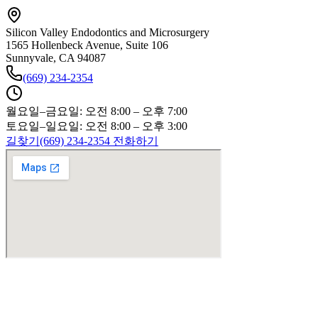
Silicon Valley Endodontics and Microsurgery
1565 Hollenbeck Avenue, Suite 106
Sunnyvale, CA 94087
(669) 234-2354
월요일–금요일: 오전 8:00 – 오후 7:00
토요일–일요일: 오전 8:00 – 오후 3:00
길찾기
(669) 234-2354 전화하기