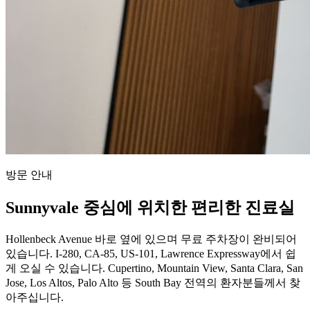
방문 안내
Sunnyvale 중심에 위치한 편리한 진료실
Hollenbeck Avenue 바로 옆에 있으며 무료 주차장이 완비되어
있습니다. I-280, CA-85, US-101, Lawrence Expressway에서 쉽
게 오실 수 있습니다. Cupertino, Mountain View, Santa Clara, San
Jose, Los Altos, Palo Alto 등 South Bay 전역의 환자분들께서 찾
아주십니다.