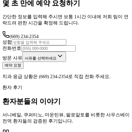
몇 초 만에 예약 요청하기
간단한 정보를 입력해 주시면 보통 1시간 이내에 저희 팀이 연
락드려 편한 시간을 확정해 드립니다.
(669) 234-2354
성함
전화번호
방문 사유
사유를 선택하세요
예약 요청
치과 응급 상황은 (669) 234-2354로 직접 전화 주세요.
환자 후기
환자분들의 이야기
서니베일, 쿠퍼티노, 마운틴뷰, 팔로알토를 비롯한 사우스베이
전역 환자들의 검증된 후기입니다.