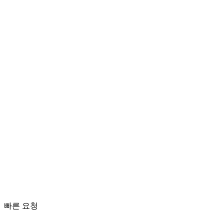
치아 균열
응급 치료
빠른 요청