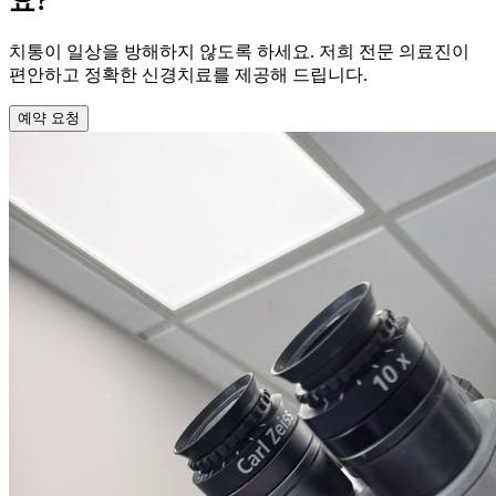
요?
치통이 일상을 방해하지 않도록 하세요. 저희 전문 의료진이
편안하고 정확한 신경치료를 제공해 드립니다.
예약 요청