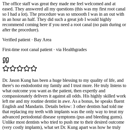
The office staff was great they made me feel welcomed and at
eased. They answered all my questions (this was my first root canal
so I had a lot). The procedure was so smoooth I was in an out with
in an hour an half. They did such a great job I would highly
recommend coming here if you need a root canal (no pain during or
after the procedure).
Verified patient
· Bay Area
First-time root canal patient · via Healthgrades
Dr. Jason Kung has been a huge blessing to my quality of life, and
there's no endodontist my family and I trust more. He truly listens to
what outcome you want as the patient, then expertly and
compassionately delivers it against all odds. His highly skilled work
left me and my routine dentist in awe. As a bonus, he speaks fluent
English and Mandarin. Details below: 3 other dentists had told me
that replacing my teeth with implants was the only way to treat my
advanced periodontal disease symptoms (pus and bleeding gums).
Unlike most dentists who tried to push me to their desired outcome
(very costly implants), what set Dr. Kung apart was how he truly