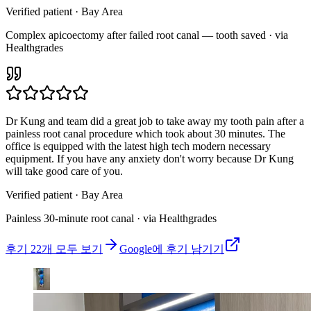
Verified patient
· Bay Area
Complex apicoectomy after failed root canal — tooth saved · via
Healthgrades
Dr Kung and team did a great job to take away my tooth pain after a
painless root canal procedure which took about 30 minutes. The
office is equipped with the latest high tech modern necessary
equipment. If you have any anxiety don't worry because Dr Kung
will take good care of you.
Verified patient
· Bay Area
Painless 30-minute root canal · via Healthgrades
후기 22개 모두 보기
Google에 후기 남기기