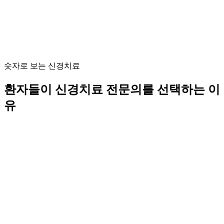
숫자로 보는 신경치료
환자들이 신경치료 전문의를 선택하는 이
유