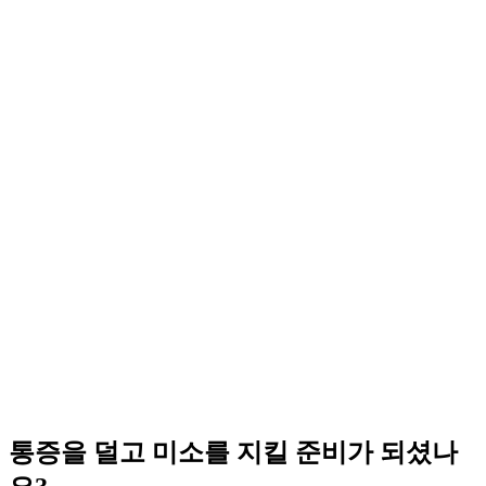
통증을 덜고 미소를 지킬 준비가 되셨나