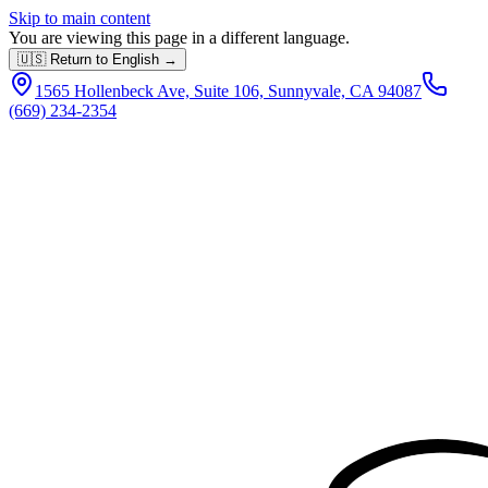
Skip to main content
You are viewing this page in a different language.
🇺🇸 Return to English →
1565 Hollenbeck Ave, Suite 106, Sunnyvale, CA 94087
(669) 234-2354